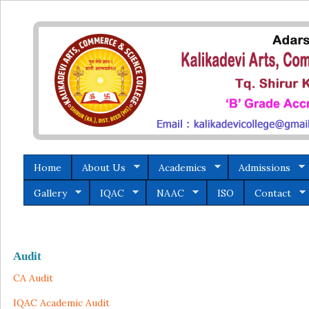
Home
About Us
Academics
Admissions
Gallery
IQAC
NAAC
ISO
Contact
Audit
CA Audit
IQAC Academic Audit