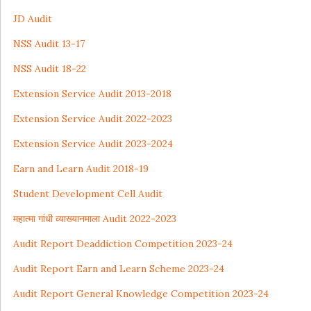
JD Audit
NSS Audit 13-17
NSS Audit 18-22
Extension Service Audit
2013-2018
Extension Service Audit 2022-2023
Extension Service Audit 2023-2024
Earn and Learn Audit 2018-19
Student Development Cell Audit
महात्मा गांधी व्याख्यानमाला Audit 2022-2023
Audit Report Deaddiction Competition 2023-24
Audit Report Earn and Learn Scheme 2023-24
Audit Report General Knowledge Competition 2023-24