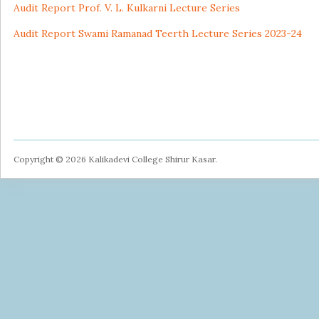
Audit Report Prof. V. L. Kulkarni Lecture Series
Audit Report Swami Ramanad Teerth Lecture Series 2023-24
Copyright © 2026 Kalikadevi College Shirur Kasar.