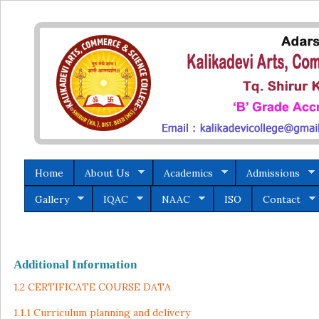
Home
About Us
Academics
Admissions
Gallery
IQAC
NAAC
ISO
Contact
Additional Information
1.2 CERTIFICATE COURSE DATA
1.1.1 Curriculum planning and delivery