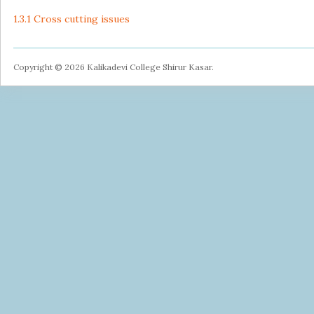
1.3.1 Cross cutting issues
Copyright © 2026 Kalikadevi College Shirur Kasar.