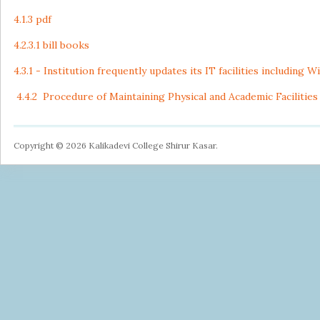
4.1.3 pdf
4.2.3.1 bill books
4.3.1 - Institution frequently updates its IT facilities including W
4.4.2 Procedure of Maintaining Physical and Academic Facilities
Copyright © 2026 Kalikadevi College Shirur Kasar.