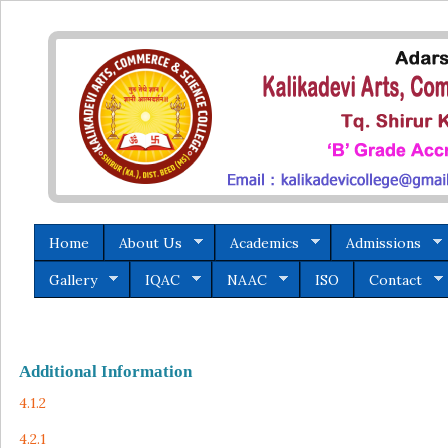
Home
About Us
Academics
Admissions
Gallery
IQAC
NAAC
ISO
Contact
Additional Information
4.1.2
4.2.1