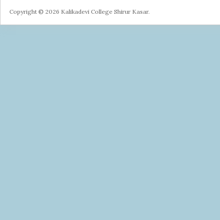
Copyright © 2026 Kalikadevi College Shirur Kasar.