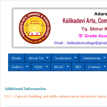
Home
About Us
Academics
Admissions
Gallery
IQAC
NAAC
ISO
Contact
Additional Information
5.1.3 - Capacity building and skills enhancement initiatives taken 