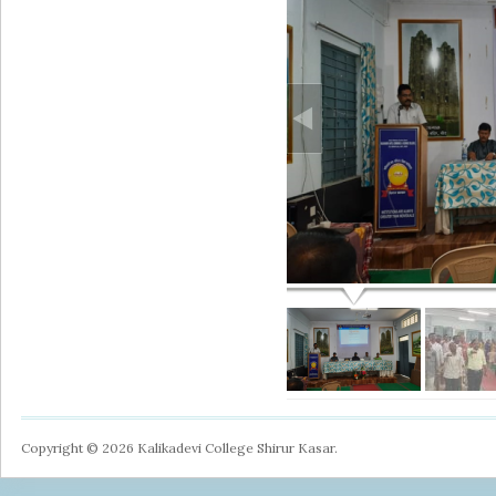
Copyright © 2026 Kalikadevi College Shirur Kasar.