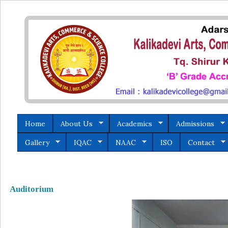
Home
About Us
Academics
Admissions
Gallery
IQAC
NAAC
ISO
Contact
Auditorium