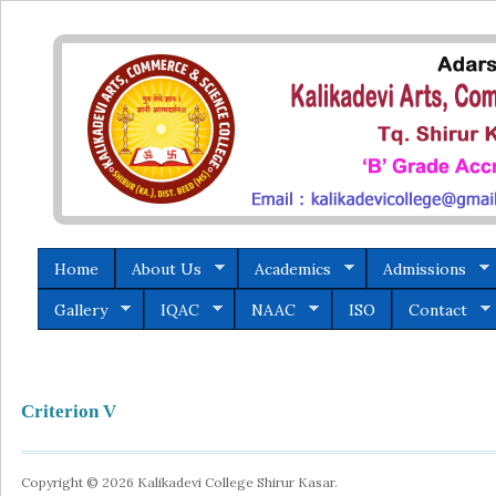
Home
About Us
Academics
Admissions
Gallery
IQAC
NAAC
ISO
Contact
Criterion V
Copyright © 2026 Kalikadevi College Shirur Kasar.