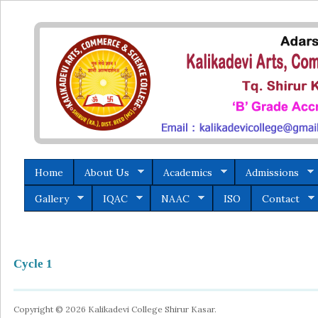
Home
About Us
Academics
Admissions
Gallery
IQAC
NAAC
ISO
Contact
Cycle 1
Copyright © 2026 Kalikadevi College Shirur Kasar.