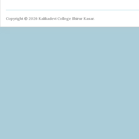
Copyright © 2026 Kalikadevi College Shirur Kasar.