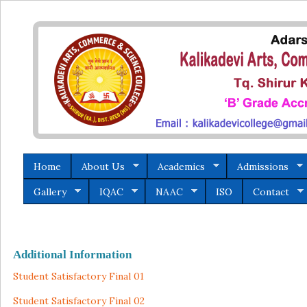
Home
About Us
Academics
Admissions
Gallery
IQAC
NAAC
ISO
Contact
Additional Information
Student Satisfactory Final 01
Student Satisfactory Final 02