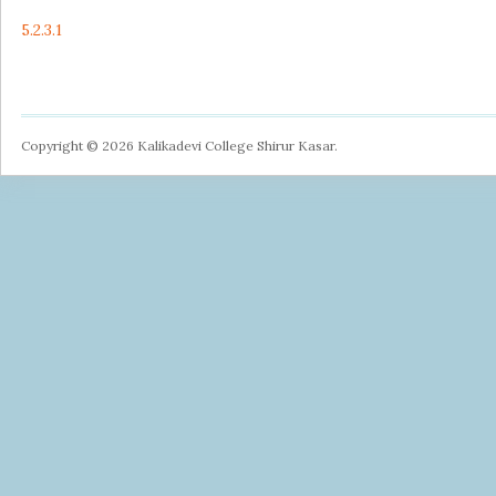
5.2.3.1
Copyright © 2026 Kalikadevi College Shirur Kasar.