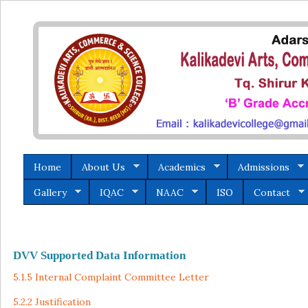
Home
About Us
Academics
Admissions
Gallery
IQAC
NAAC
ISO
Contact
DVV Supported Data Information
5.1.5 Internal Complaint Committee Letter
5.2.2 Justification