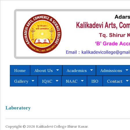
Home
About Us
Academics
Admissions
Gallery
IQAC
NAAC
ISO
Contact
Laboratory
Copyright © 2026 Kalikadevi College Shirur Kasar.