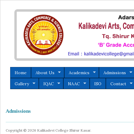
Home
About Us
Academics
Admissions
Gallery
IQAC
NAAC
ISO
Contact
Admissions
Copyright © 2026 Kalikadevi College Shirur Kasar.