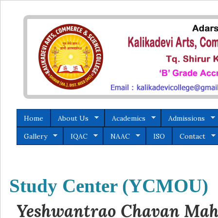
Home
About Us
Academics
Admissions
Gallery
IQAC
NAAC
ISO
Contact
Study Center (YCMOU)
Yeshwantrao Chavan Maha