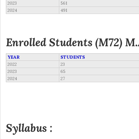
2023
561
2024
491
Enrolled Students (M72) M.
YEAR
STUDENTS
2022
23
2023
65
2024
27
Syllabus :