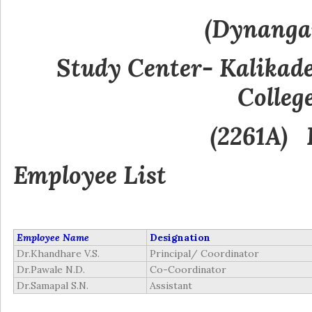
(Dynanga
Study Center- Kalikad
Colleg
(2261A) 
Employee
List
Employee Name
Designation
Dr.Khandhare V.S.
Principal/ Coordinator
Dr.Pawale N.D.
Co-Coordinator
Dr.Samapal S.N.
Assistant