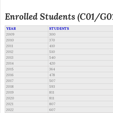
Enrolled Students (C01/G0
YEAR
STUDENTS
2009
300
2010
370
2011
410
2012
510
2013
540
2014
420
2015
364
2016
478
2017
507
2018
593
2019
811
2020
811
2021
807
2022
607