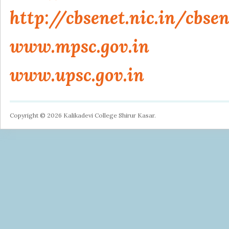
http://cbsenet.nic.in/cbs
www.mpsc.gov.in
www.upsc.gov.in
Copyright © 2026 Kalikadevi College Shirur Kasar.