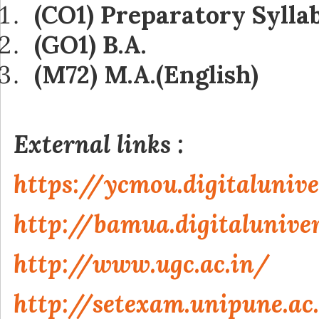
(CO1) Preparatory Sylla
(GO1) B.A.
(M72) M.A.(English)
External links :
https://ycmou.digitalunive
http://bamua.digitaluniver
http://www.ugc.ac.in/
http://setexam.unipune.ac